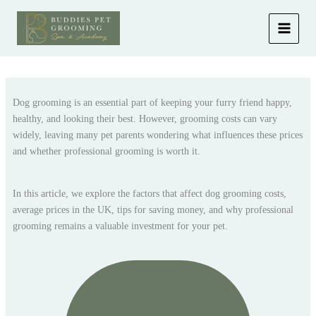
Skip
to
content
Dog grooming is an essential part of keeping your furry friend happy,
healthy, and looking their best. However, grooming costs can vary
widely, leaving many pet parents wondering what influences these prices
and whether professional grooming is worth it.
In this article, we explore the factors that affect dog grooming costs,
average prices in the UK, tips for saving money, and why professional
grooming remains a valuable investment for your pet.