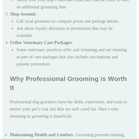
on additional grooming fees.
Shop Around:
Call local groomers to compare prices and package details.
Ask about loyalty discounts or promotions that may be
available.
Utilise Veterinary Care Packages:
Some veterinary practices offer nail trimming and ear cleaning
as part of care packages that also include vaccinations and
parasite prevention.
Why Professional Grooming is Worth
It
Professional dog groomers have the skills, experience, and tools to
ensure your pet’s coat and skin are well cared for. Here’s why
investing in grooming is beneficial:
Maintaining Health and Comfort:
Grooming prevents matting,