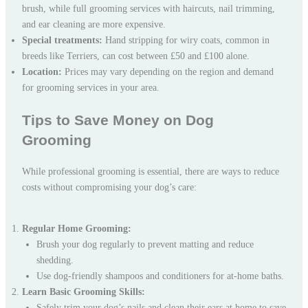
brush, while full grooming services with haircuts, nail trimming,
and ear cleaning are more expensive.
Special treatments:
Hand stripping for wiry coats, common in
breeds like Terriers, can cost between £50 and £100 alone.
Location:
Prices may vary depending on the region and demand
for grooming services in your area.
Tips to Save Money on Dog
Grooming
While professional grooming is essential, there are ways to reduce
costs without compromising your dog’s care:
Regular Home Grooming:
Brush your dog regularly to prevent matting and reduce
shedding.
Use dog-friendly shampoos and conditioners for at-home baths.
Learn Basic Grooming Skills:
Safely trim your dog’s nails and clean their ears at home to save