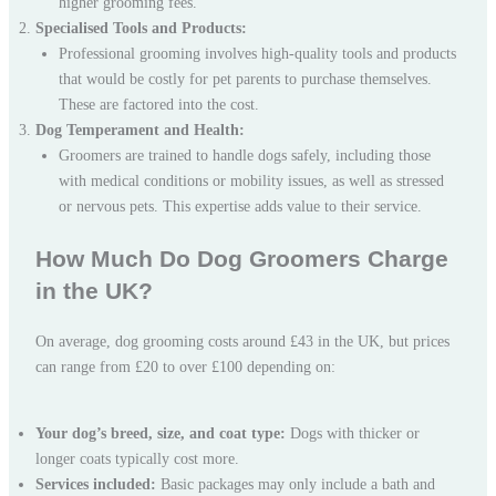
higher grooming fees.
Specialised Tools and Products:
Professional grooming involves high-quality tools and products
that would be costly for pet parents to purchase themselves.
These are factored into the cost.
Dog Temperament and Health:
Groomers are trained to handle dogs safely, including those
with medical conditions or mobility issues, as well as stressed
or nervous pets. This expertise adds value to their service.
How Much Do Dog Groomers Charge
in the UK?
On average, dog grooming costs around £43 in the UK, but prices
can range from £20 to over £100 depending on:
Your dog’s breed, size, and coat type:
Dogs with thicker or
longer coats typically cost more.
Services included:
Basic packages may only include a bath and