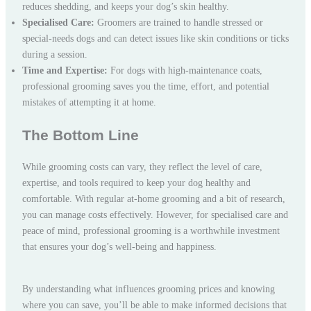
reduces shedding, and keeps your dog’s skin healthy.
Specialised Care:
Groomers are trained to handle stressed or
special-needs dogs and can detect issues like skin conditions or ticks
during a session.
Time and Expertise:
For dogs with high-maintenance coats,
professional grooming saves you the time, effort, and potential
mistakes of attempting it at home.
The Bottom Line
While grooming costs can vary, they reflect the level of care,
expertise, and tools required to keep your dog healthy and
comfortable. With regular at-home grooming and a bit of research,
you can manage costs effectively. However, for specialised care and
peace of mind, professional grooming is a worthwhile investment
that ensures your dog’s well-being and happiness.
By understanding what influences grooming prices and knowing
where you can save, you’ll be able to make informed decisions that