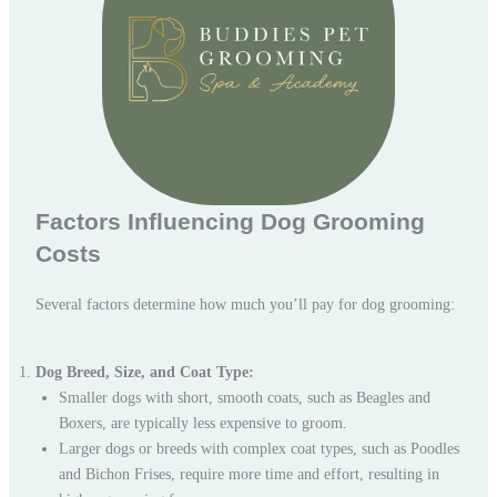
Factors Influencing Dog Grooming
Costs
Several factors determine how much you’ll pay for dog grooming:
Dog Breed, Size, and Coat Type:
Smaller dogs with short, smooth coats, such as Beagles and
Boxers, are typically less expensive to groom.
Larger dogs or breeds with complex coat types, such as Poodles
and Bichon Frises, require more time and effort, resulting in